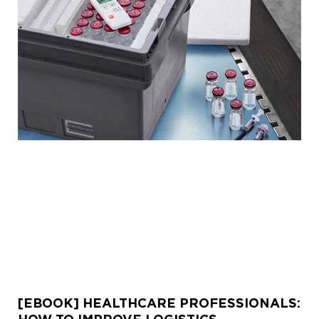
[EBOOK] HEALTHCARE PROFESSIONALS: