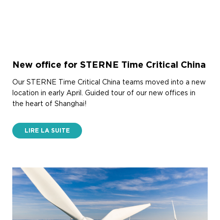
New office for STERNE Time Critical China
Our STERNE Time Critical China teams moved into a new
location in early April. Guided tour of our new offices in
the heart of Shanghai!
LIRE LA SUITE