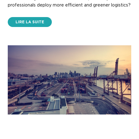
professionals deploy more efficient and greener logistics?
LIRE LA SUITE