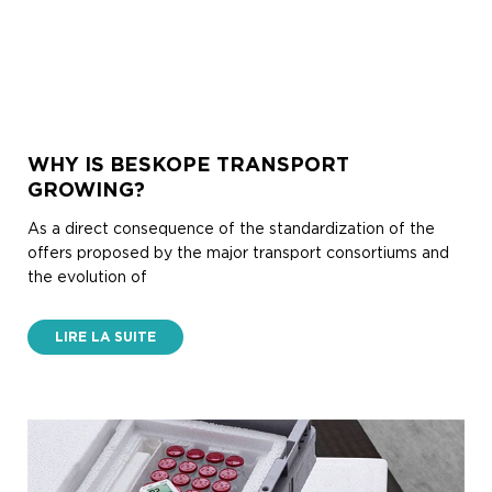
WHY IS BESKOPE TRANSPORT
GROWING?
As a direct consequence of the standardization of the
offers proposed by the major transport consortiums and
the evolution of
LIRE LA SUITE