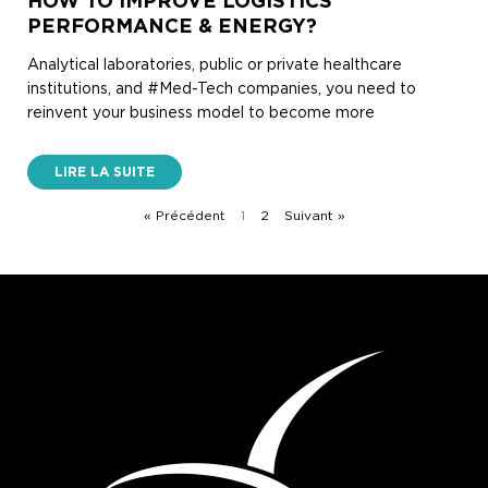
HOW TO IMPROVE LOGISTICS
PERFORMANCE & ENERGY?
Analytical laboratories, public or private healthcare
institutions, and #Med-Tech companies, you need to
reinvent your business model to become more
LIRE LA SUITE
« Précédent
1
2
Suivant »