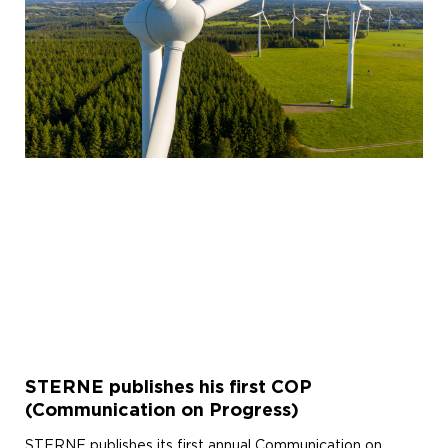
STERNE publishes his first COP
(Communication on Progress)
STERNE publishes its first annual Communication on