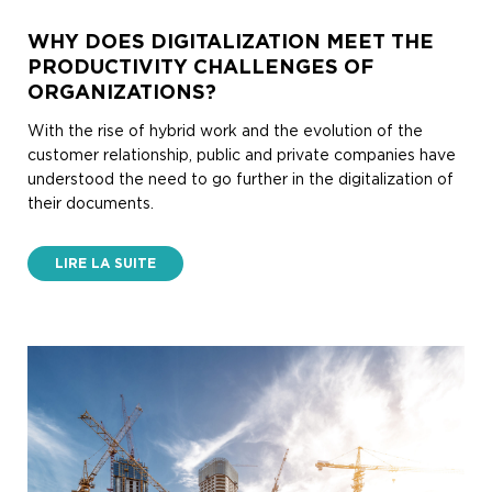
WHY DOES DIGITALIZATION MEET THE
PRODUCTIVITY CHALLENGES OF
ORGANIZATIONS?
With the rise of hybrid work and the evolution of the
customer relationship, public and private companies have
understood the need to go further in the digitalization of
their documents.
LIRE LA SUITE