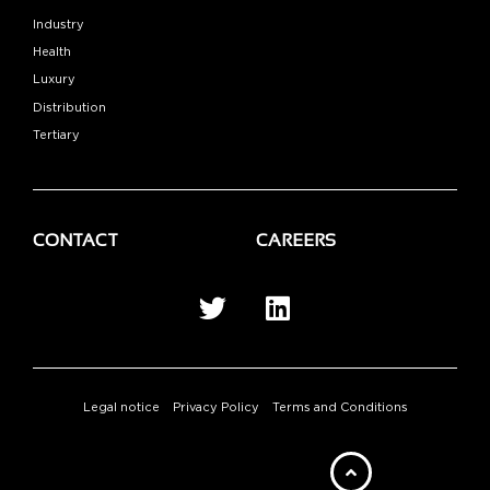
Industry
Health
Luxury
Distribution
Tertiary
CONTACT
CAREERS
Legal notice
Privacy Policy
Terms and Conditions