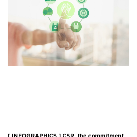
[ INFOGRAPHICS ] CSR, the commitment