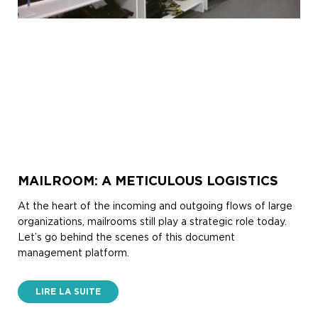
MAILROOM: A METICULOUS LOGISTICS
At the heart of the incoming and outgoing flows of large
organizations, mailrooms still play a strategic role today.
Let’s go behind the scenes of this document
management platform.
LIRE LA SUITE