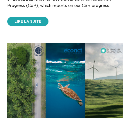
Progress (CoP), which reports on our CSR progress.
LIRE LA SUITE