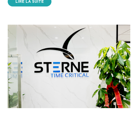
LIRE LA SUITE