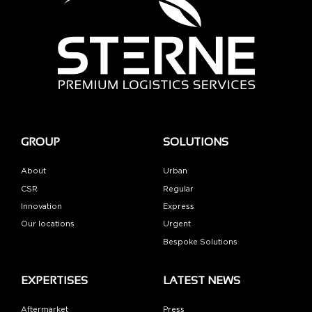
GROUP
SOLUTIONS
About
Urban
CSR
Regular
Innovation
Express
Our locations
Urgent
Bespoke Solutions
EXPERTISES
LATEST NEWS
Aftermarket
Press