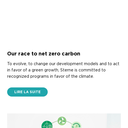
Our race to net zero carbon
To evolve, to change our development models and to act
in favor of a green growth, Sterne is committed to
recognized programs in favor of the climate.
LIRE LA SUITE