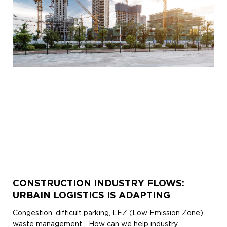
CONSTRUCTION INDUSTRY FLOWS:
URBAIN LOGISTICS IS ADAPTING
Congestion, difficult parking, LEZ (Low Emission Zone),
waste management… How can we help industry