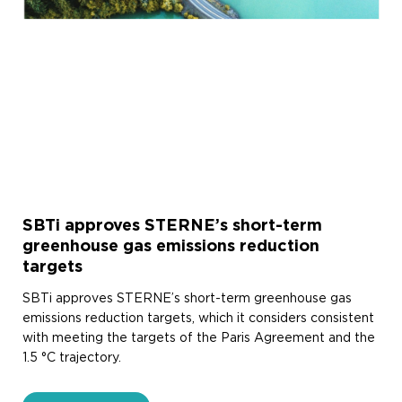
SBTi approves STERNE’s short-term
greenhouse gas emissions reduction
targets
SBTi approves STERNE’s short-term greenhouse gas
emissions reduction targets, which it considers consistent
with meeting the targets of the Paris Agreement and the
1.5 °C trajectory.