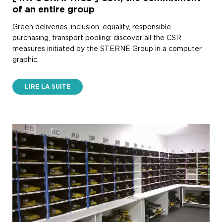
of an entire group
Green deliveries, inclusion, equality, responsible
purchasing, transport pooling: discover all the CSR
measures initiated by the STERNE Group in a computer
graphic.
LIRE LA SUITE