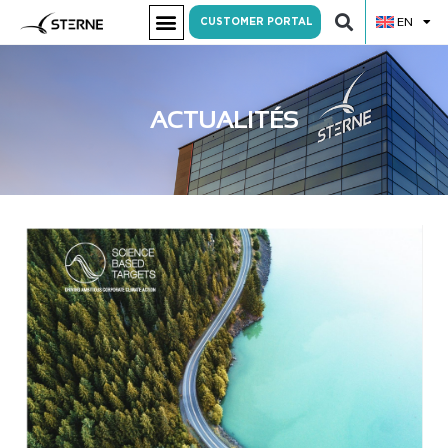
EN
CUSTOMER PORTAL
ACTUALITÉS