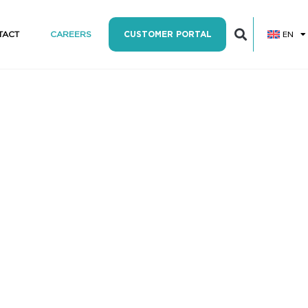
EN
TACT
CAREERS
CUSTOMER PORTAL