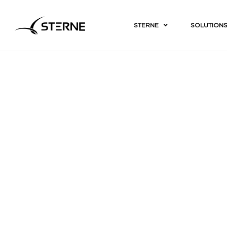
STERNE
SOLUTION