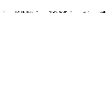
S
EXPERTISES
NEWSROOM
CSR
CON