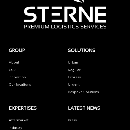
GROUP
SOLUTIONS
About
Urban
CSR
Regular
Innovation
Express
Our locations
Urgent
Bespoke Solutions
EXPERTISES
LATEST NEWS
Aftermarket
Press
Industry