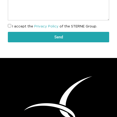
I accept the
Privacy Policy
of the STERNE Group.
Send