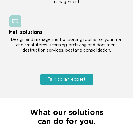
management.
Mail solutions
Design and management of sorting rooms for your mail
and small items, scanning, archiving and document
destruction services, postage consolidation.
Talk to an expert
What our solutions
can do for you.