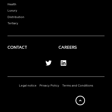
Health
Luxury
Distribution
Tertiary
CONTACT
CAREERS
Legal notice
Privacy Policy
Terms and Conditions