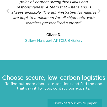
point of contact strengthens links and
responsiveness. A team that listens and is
always available. The administrative formalities
are kept to a minimum for all shipments, with
seamless personalised support".
Olivier D.
Gallery Manager| ARTCLUB Gallery
Choose secure, low-carbon logistics
To find out more about our solutions and find the one
that’s right for you, contact our experts.
Download our white paper