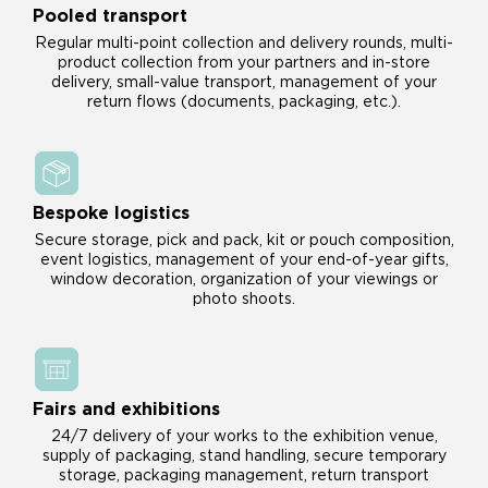
Pooled transport
Regular multi-point collection and delivery rounds, multi-
product collection from your partners and in-store
delivery, small-value transport, management of your
return flows (documents, packaging, etc.).
Bespoke logistics
Secure storage, pick and pack, kit or pouch composition,
event logistics, management of your end-of-year gifts,
window decoration, organization of your viewings or
photo shoots.
Fairs and exhibitions
24/7 delivery of your works to the exhibition venue,
supply of packaging, stand handling, secure temporary
storage, packaging management, return transport