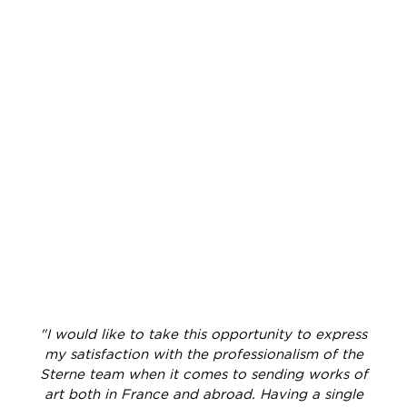
"I would like to take this opportunity to express
my satisfaction with the professionalism of the
Sterne team when it comes to sending works of
art both in France and abroad. Having a single