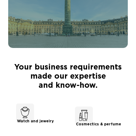
Your business requirements
made our expertise
and know-how.
Watch and jewelry
Cosmectics & perfume