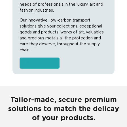
needs of professionals in the luxury, art and
fashion industries.
Our innovative, low-carbon transport
solutions give your collections, exceptional
goods and products, works of art, valuables
and precious metals all the protection and
care they deserve, throughout the supply
chain.
Find out more
Tailor-made, secure premium
solutions to match the delicay
of your products.