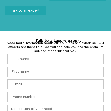
Talk to an expert
Talk to a Luxury expert
Need more information about our solutions and expertise? Our
experts are there to guide you and help you find the premium
solution that’s right for you.