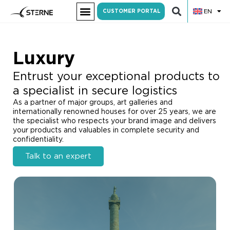
EN
CUSTOMER PORTAL
Luxury
Entrust your exceptional products to
a specialist in secure logistics
As a partner of major groups, art galleries and
internationally renowned houses for over 25 years, we are
the specialist who respects your brand image and delivers
your products and valuables in complete security and
confidentiality.
Talk to an expert