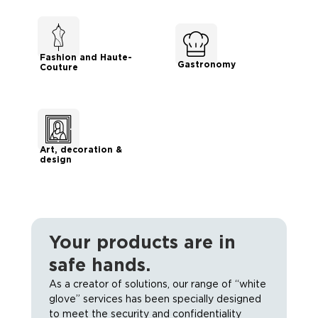
Fashion and Haute-
Gastronomy
Couture
Art, decoration &
design
Your products are in
safe hands.
As a creator of solutions, our range of “white
glove” services has been specially designed
to meet the security and confidentiality