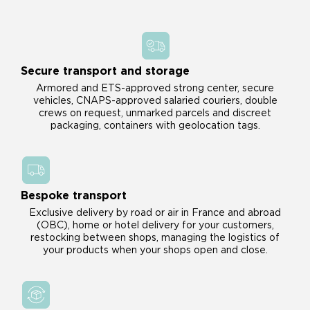
Secure transport and storage
Armored and ETS-approved strong center, secure
vehicles, CNAPS-approved salaried couriers, double
crews on request, unmarked parcels and discreet
packaging, containers with geolocation tags.
Bespoke transport
Exclusive delivery by road or air in France and abroad
(OBC), home or hotel delivery for your customers,
restocking between shops, managing the logistics of
your products when your shops open and close.